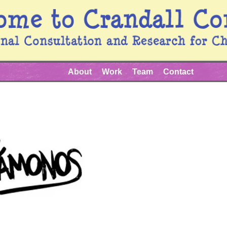
About
Work
Team
Contact