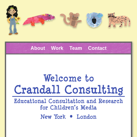
About
Work
Team
Contact