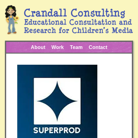
About
Work
Team
Contact