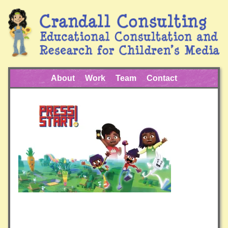
About
Work
Team
Contact