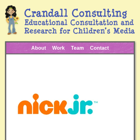
About
Work
Team
Contact