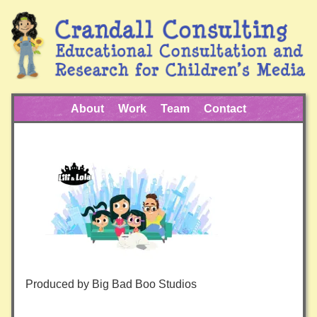
About
Work
Team
Contact
Produced by Big Bad Boo Studios