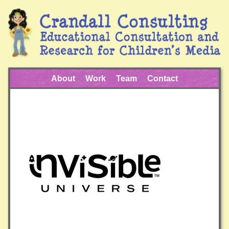
About
Work
Team
Contact