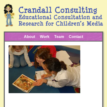
About
Work
Team
Contact