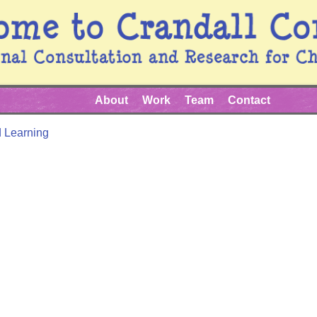
About
Work
Team
Contact