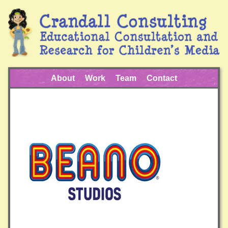
About
Work
Team
Contact