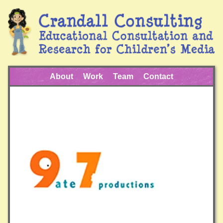
About
Work
Team
Contact